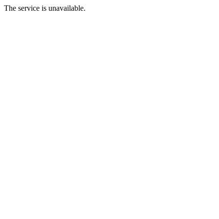
The service is unavailable.