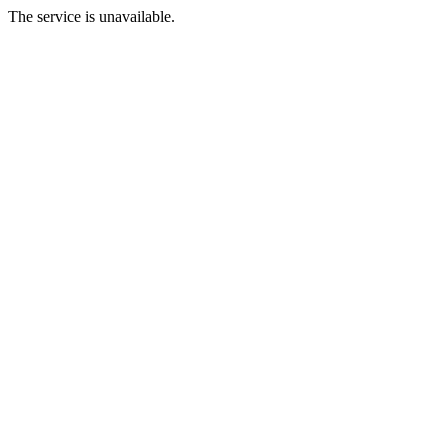
The service is unavailable.